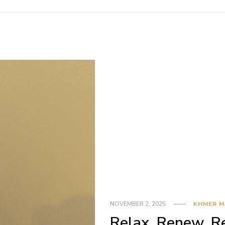
NOVEMBER 2, 2025
KHMER 
Relax, Renew, Re