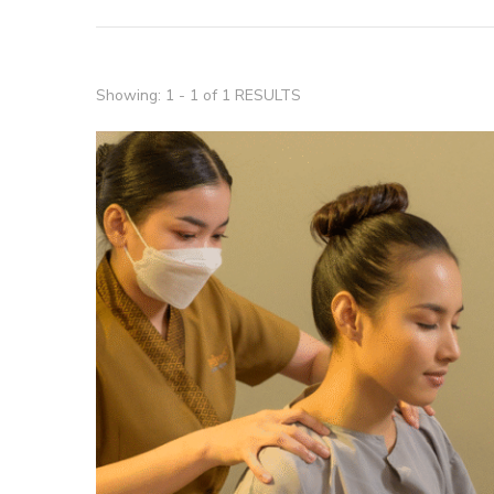
Showing: 1 - 1 of 1 RESULTS