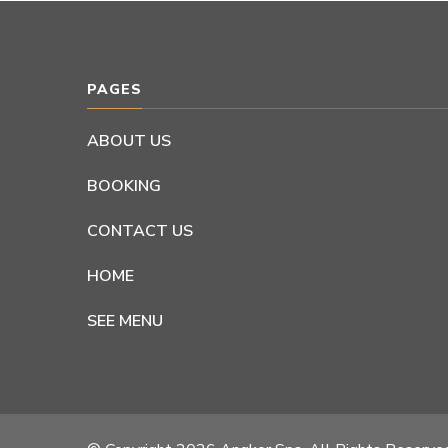
PAGES
ABOUT US
BOOKING
CONTACT US
HOME
SEE MENU