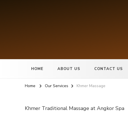
Angkor Spa
Best Spa in Cambodia
HOME
ABOUT US
CONTACT US
Home
Our Services
Khmer Massage
Khmer Traditional Massage at Angkor Spa