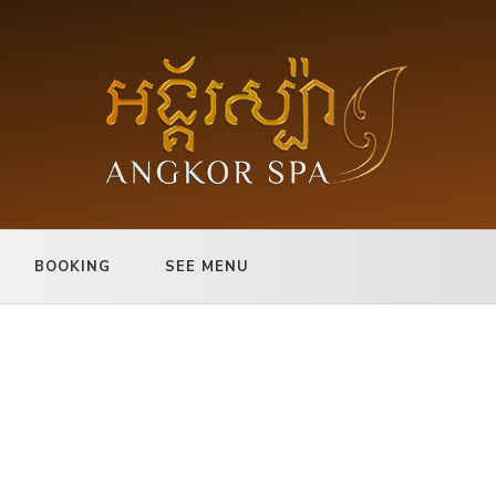
BOOKING
SEE MENU